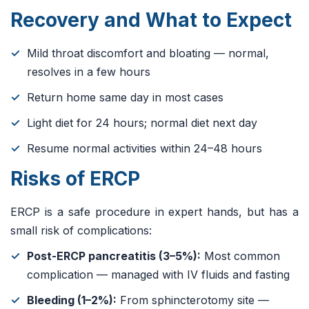
Recovery and What to Expect
Mild throat discomfort and bloating — normal,
resolves in a few hours
Return home same day in most cases
Light diet for 24 hours; normal diet next day
Resume normal activities within 24–48 hours
Risks of ERCP
ERCP is a safe procedure in expert hands, but has a
small risk of complications:
Post-ERCP pancreatitis (3–5%):
Most common
complication — managed with IV fluids and fasting
Bleeding (1–2%):
From sphincterotomy site —