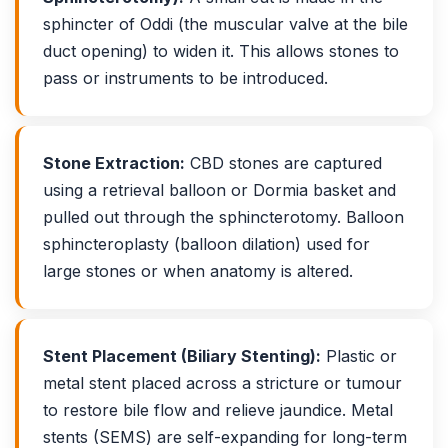
sphincter of Oddi (the muscular valve at the bile
duct opening) to widen it. This allows stones to
pass or instruments to be introduced.
Stone Extraction:
CBD stones are captured
using a retrieval balloon or Dormia basket and
pulled out through the sphincterotomy. Balloon
sphincteroplasty (balloon dilation) used for
large stones or when anatomy is altered.
Stent Placement (Biliary Stenting):
Plastic or
metal stent placed across a stricture or tumour
to restore bile flow and relieve jaundice. Metal
stents (SEMS) are self-expanding for long-term