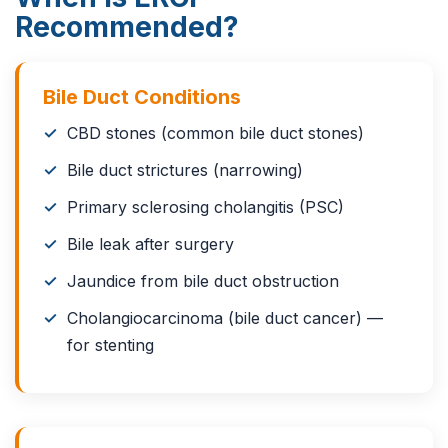
Recommended?
Bile Duct Conditions
CBD stones (common bile duct stones)
Bile duct strictures (narrowing)
Primary sclerosing cholangitis (PSC)
Bile leak after surgery
Jaundice from bile duct obstruction
Cholangiocarcinoma (bile duct cancer) —
for stenting