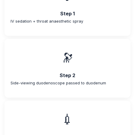
Step 1
IV sedation + throat anaesthetic spray
🔭
Step 2
Side-viewing duodenoscope passed to duodenum
💉