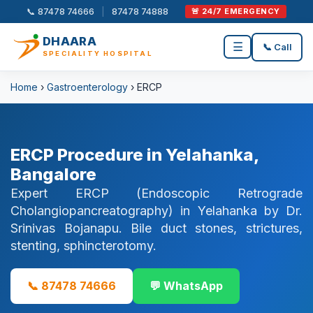
📞 87478 74666
|
87478 74888
🚨 24/7 EMERGENCY
DHAARA
☰
📞 Call
SPECIALITY HOSPITAL
Home
›
Gastroenterology
› ERCP
ERCP Procedure in Yelahanka,
Bangalore
Expert ERCP (Endoscopic Retrograde
Cholangiopancreatography) in Yelahanka by Dr.
Srinivas Bojanapu. Bile duct stones, strictures,
stenting, sphincterotomy.
📞 87478 74666
💬 WhatsApp