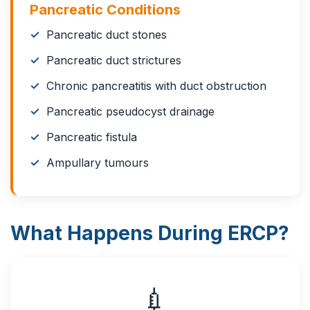
Pancreatic Conditions
Pancreatic duct stones
Pancreatic duct strictures
Chronic pancreatitis with duct obstruction
Pancreatic pseudocyst drainage
Pancreatic fistula
Ampullary tumours
What Happens During ERCP?
💉