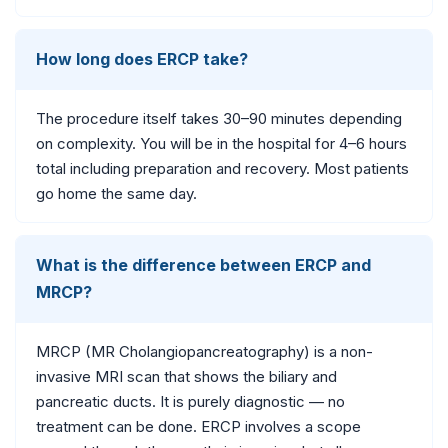
How long does ERCP take?
The procedure itself takes 30–90 minutes depending
on complexity. You will be in the hospital for 4–6 hours
total including preparation and recovery. Most patients
go home the same day.
What is the difference between ERCP and
MRCP?
MRCP (MR Cholangiopancreatography) is a non-
invasive MRI scan that shows the biliary and
pancreatic ducts. It is purely diagnostic — no
treatment can be done. ERCP involves a scope