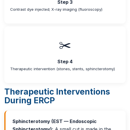
Step 3
Contrast dye injected; X-ray imaging (fluoroscopy)
✂️
Step 4
Therapeutic intervention (stones, stents, sphincterotomy)
Therapeutic Interventions
During ERCP
Sphincterotomy (EST — Endoscopic
Sphincterotomy):
A small cut is made in the