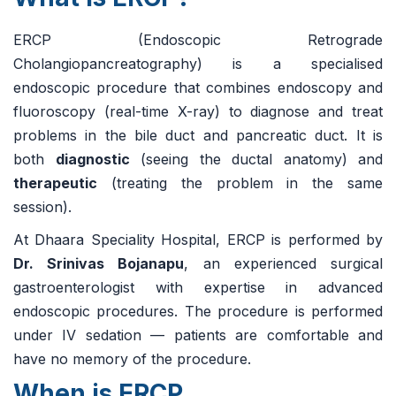
ERCP (Endoscopic Retrograde
Cholangiopancreatography) is a specialised
endoscopic procedure that combines endoscopy and
fluoroscopy (real-time X-ray) to diagnose and treat
problems in the bile duct and pancreatic duct. It is
both
diagnostic
(seeing the ductal anatomy) and
therapeutic
(treating the problem in the same
session).
At Dhaara Speciality Hospital, ERCP is performed by
Dr. Srinivas Bojanapu
, an experienced surgical
gastroenterologist with expertise in advanced
endoscopic procedures. The procedure is performed
under IV sedation — patients are comfortable and
have no memory of the procedure.
When is ERCP