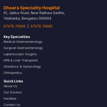
Dhaara Speciality Hospital
61, Jakkur Road, Near Raithara Santhe,
Yelahanka, Bengaluru 560064
87478 74666
|
87478 74888
Key Specialties
Medical Gastroenterology
Surgical Gastroenterology
Laparoscopic Surgery
HPB & Liver Transplant
Obstetrics & Gynecology
Orthopedics
Quick Links
About Us
Our Doctors
Facilities
Contact Us