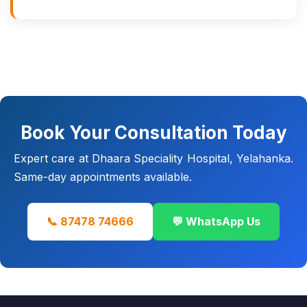
Book Your Consultation Today
Expert care at Dhaara Speciality Hospital, Yelahanka.
Same-day appointments available.
📞 87478 74666
💬 WhatsApp Us