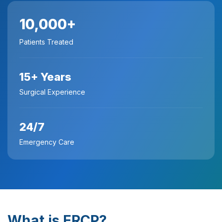
10,000+
Patients Treated
15+ Years
Surgical Experience
24/7
Emergency Care
What is ERCP?