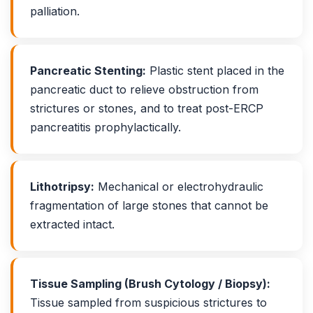
palliation.
Pancreatic Stenting:
Plastic stent placed in the
pancreatic duct to relieve obstruction from
strictures or stones, and to treat post-ERCP
pancreatitis prophylactically.
Lithotripsy:
Mechanical or electrohydraulic
fragmentation of large stones that cannot be
extracted intact.
Tissue Sampling (Brush Cytology / Biopsy):
Tissue sampled from suspicious strictures to