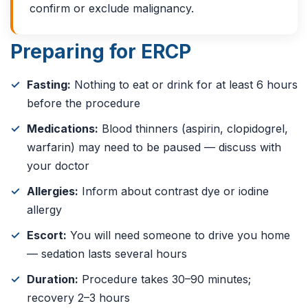
confirm or exclude malignancy.
Preparing for ERCP
Fasting:
Nothing to eat or drink for at least 6 hours
before the procedure
Medications:
Blood thinners (aspirin, clopidogrel,
warfarin) may need to be paused — discuss with
your doctor
Allergies:
Inform about contrast dye or iodine
allergy
Escort:
You will need someone to drive you home
— sedation lasts several hours
Duration:
Procedure takes 30–90 minutes;
recovery 2–3 hours