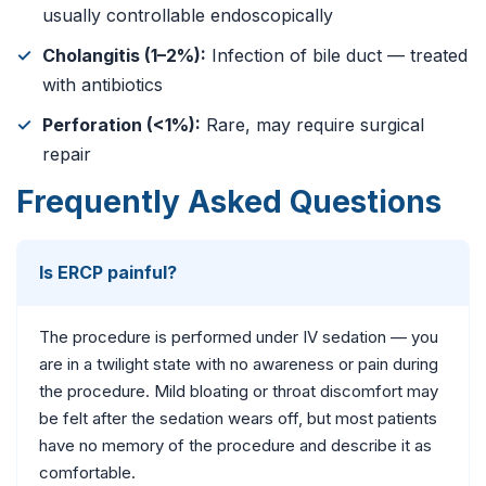
usually controllable endoscopically
Cholangitis (1–2%):
Infection of bile duct — treated
with antibiotics
Perforation (<1%):
Rare, may require surgical
repair
Frequently Asked Questions
Is ERCP painful?
The procedure is performed under IV sedation — you
are in a twilight state with no awareness or pain during
the procedure. Mild bloating or throat discomfort may
be felt after the sedation wears off, but most patients
have no memory of the procedure and describe it as
comfortable.