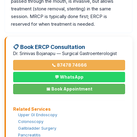
passed through the mouth, is invasive, but allows
treatment (stone removal, stenting) in the same
session. MRCP is typically done first; ERCP is
reserved for when treatment is needed.
📋 Book ERCP Consultation
Dr. Srinivas Bojanapu — Surgical Gastroenterologist
📞 87478 74666
💬 WhatsApp
📅 Book Appointment
Related Services
Upper GI Endoscopy
Colonoscopy
Gallbladder Surgery
Pancreatitis