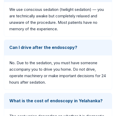
We use conscious sedation (twilight sedation) — you
are technically awake but completely relaxed and
unaware of the procedure. Most patients have no
memory of the experience.
Can I drive after the endoscopy?
No. Due to the sedation, you must have someone
accompany you to drive you home. Do not drive,
operate machinery or make important decisions for 24
hours after sedation.
What is the cost of endoscopy in Yelahanka?