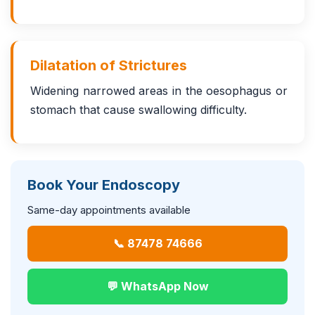
Dilatation of Strictures
Widening narrowed areas in the oesophagus or
stomach that cause swallowing difficulty.
Book Your Endoscopy
Same-day appointments available
📞 87478 74666
💬 WhatsApp Now