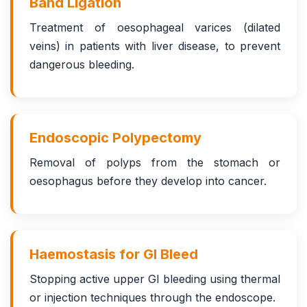
Band Ligation
Treatment of oesophageal varices (dilated
veins) in patients with liver disease, to prevent
dangerous bleeding.
Endoscopic Polypectomy
Removal of polyps from the stomach or
oesophagus before they develop into cancer.
Haemostasis for GI Bleed
Stopping active upper GI bleeding using thermal
or injection techniques through the endoscope.