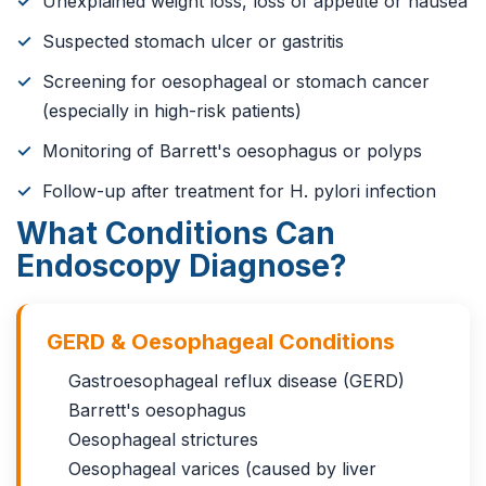
Unexplained weight loss, loss of appetite or nausea
Suspected stomach ulcer or gastritis
Screening for oesophageal or stomach cancer
(especially in high-risk patients)
Monitoring of Barrett's oesophagus or polyps
Follow-up after treatment for H. pylori infection
What Conditions Can
Endoscopy Diagnose?
GERD & Oesophageal Conditions
Gastroesophageal reflux disease (GERD)
Barrett's oesophagus
Oesophageal strictures
Oesophageal varices (caused by liver