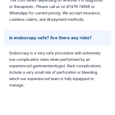
The cost varies depending on whether it is diagnostic
or therapeutic. Please call us on 87478 74666 or
WhatsApp for current pricing. We accept insurance,
cashless claims, and all payment methods.
Is endoscopy safe? Are there any risks?
Endoscopy is a very safe procedure with extremely
low complication rates when performed by an
experienced gastroenterologist. Rare complications
include a very small risk of perforation or bleeding,
which our experienced team is fully equipped to
manage.