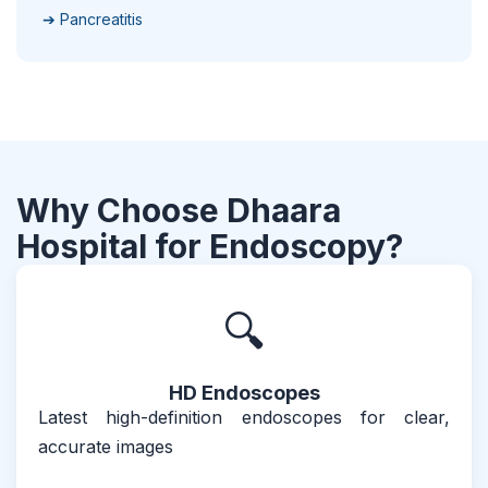
➔ Pancreatitis
Why Choose Dhaara
Hospital for Endoscopy?
🔍
HD Endoscopes
Latest high-definition endoscopes for clear,
accurate images