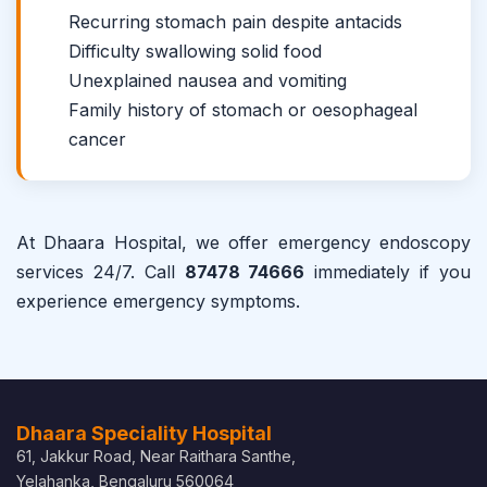
Recurring stomach pain despite antacids
Difficulty swallowing solid food
Unexplained nausea and vomiting
Family history of stomach or oesophageal
cancer
At Dhaara Hospital, we offer emergency endoscopy
services 24/7. Call
87478 74666
immediately if you
experience emergency symptoms.
Dhaara Speciality Hospital
61, Jakkur Road, Near Raithara Santhe,
Yelahanka, Bengaluru 560064