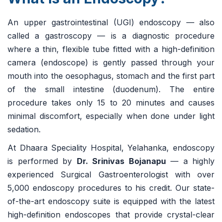
An upper gastrointestinal (UGI) endoscopy — also
called a gastroscopy — is a diagnostic procedure
where a thin, flexible tube fitted with a high-definition
camera (endoscope) is gently passed through your
mouth into the oesophagus, stomach and the first part
of the small intestine (duodenum). The entire
procedure takes only 15 to 20 minutes and causes
minimal discomfort, especially when done under light
sedation.
At Dhaara Speciality Hospital, Yelahanka, endoscopy
is performed by
Dr. Srinivas Bojanapu
— a highly
experienced Surgical Gastroenterologist with over
5,000 endoscopy procedures to his credit. Our state-
of-the-art endoscopy suite is equipped with the latest
high-definition endoscopes that provide crystal-clear