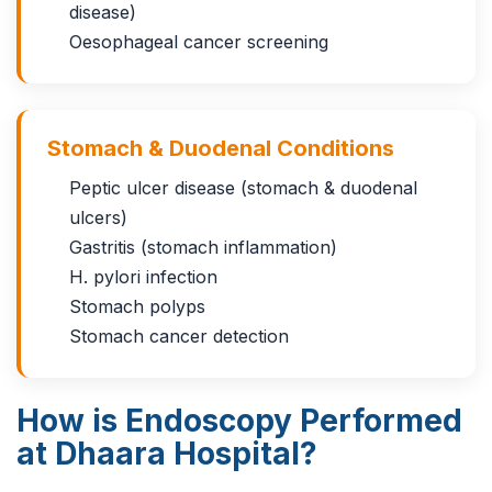
disease)
Oesophageal cancer screening
Stomach & Duodenal Conditions
Peptic ulcer disease (stomach & duodenal
ulcers)
Gastritis (stomach inflammation)
H. pylori infection
Stomach polyps
Stomach cancer detection
How is Endoscopy Performed
at Dhaara Hospital?