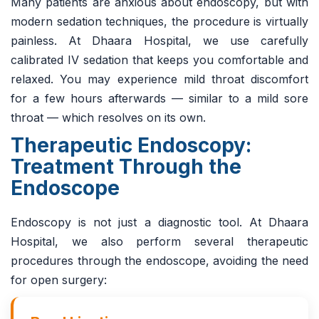
Many patients are anxious about endoscopy, but with
modern sedation techniques, the procedure is virtually
painless. At Dhaara Hospital, we use carefully
calibrated IV sedation that keeps you comfortable and
relaxed. You may experience mild throat discomfort
for a few hours afterwards — similar to a mild sore
throat — which resolves on its own.
Therapeutic Endoscopy:
Treatment Through the
Endoscope
Endoscopy is not just a diagnostic tool. At Dhaara
Hospital, we also perform several therapeutic
procedures through the endoscope, avoiding the need
for open surgery: