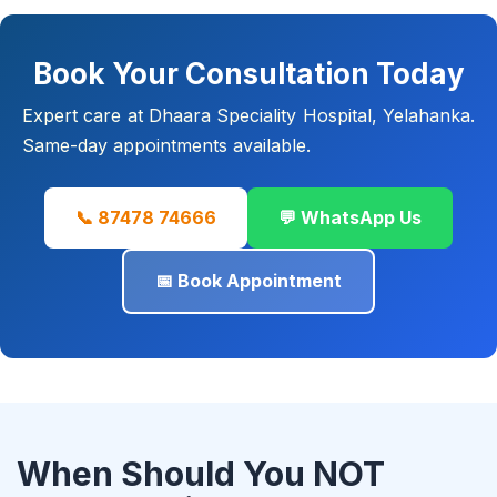
Book Your Consultation Today
Expert care at Dhaara Speciality Hospital, Yelahanka.
Same-day appointments available.
📞 87478 74666
💬 WhatsApp Us
📅 Book Appointment
When Should You NOT