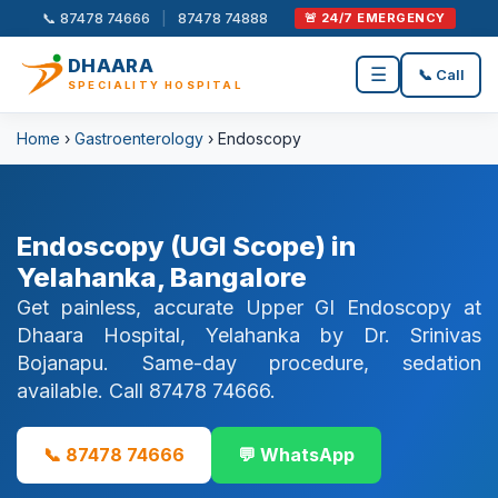
📞 87478 74666
|
87478 74888
🚨 24/7 EMERGENCY
DHAARA
☰
📞 Call
SPECIALITY HOSPITAL
Home
›
Gastroenterology
› Endoscopy
Endoscopy (UGI Scope) in
Yelahanka, Bangalore
Get painless, accurate Upper GI Endoscopy at
Dhaara Hospital, Yelahanka by Dr. Srinivas
Bojanapu. Same-day procedure, sedation
available. Call 87478 74666.
📞 87478 74666
💬 WhatsApp