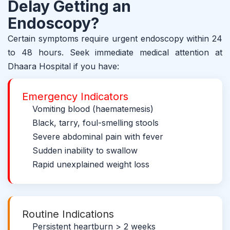
Delay Getting an
Endoscopy?
Certain symptoms require urgent endoscopy within 24
to 48 hours. Seek immediate medical attention at
Dhaara Hospital if you have:
Emergency Indicators
Vomiting blood (haematemesis)
Black, tarry, foul-smelling stools
Severe abdominal pain with fever
Sudden inability to swallow
Rapid unexplained weight loss
Routine Indications
Persistent heartburn > 2 weeks