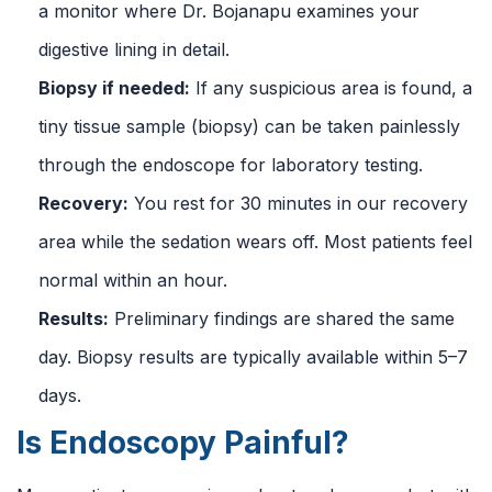
a monitor where Dr. Bojanapu examines your
digestive lining in detail.
Biopsy if needed:
If any suspicious area is found, a
tiny tissue sample (biopsy) can be taken painlessly
through the endoscope for laboratory testing.
Recovery:
You rest for 30 minutes in our recovery
area while the sedation wears off. Most patients feel
normal within an hour.
Results:
Preliminary findings are shared the same
day. Biopsy results are typically available within 5–7
days.
Is Endoscopy Painful?