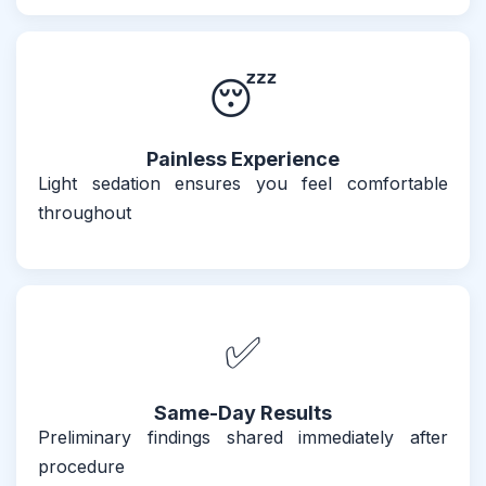
😴
Painless Experience
Light sedation ensures you feel comfortable
throughout
✅
Same-Day Results
Preliminary findings shared immediately after
procedure