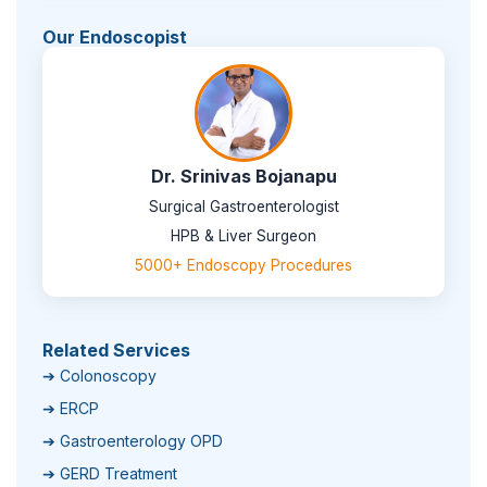
Our Endoscopist
Dr. Srinivas Bojanapu
Surgical Gastroenterologist
HPB & Liver Surgeon
5000+ Endoscopy Procedures
Related Services
➔ Colonoscopy
➔ ERCP
➔ Gastroenterology OPD
➔ GERD Treatment