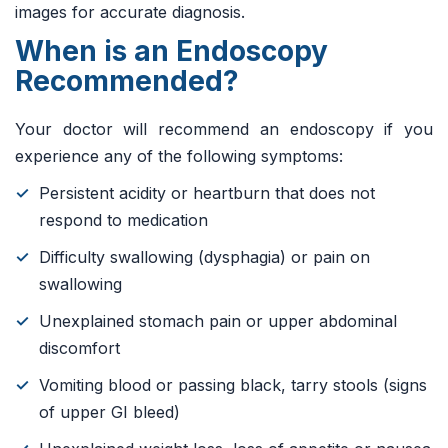
images for accurate diagnosis.
When is an Endoscopy
Recommended?
Your doctor will recommend an endoscopy if you
experience any of the following symptoms:
Persistent acidity or heartburn that does not
respond to medication
Difficulty swallowing (dysphagia) or pain on
swallowing
Unexplained stomach pain or upper abdominal
discomfort
Vomiting blood or passing black, tarry stools (signs
of upper GI bleed)