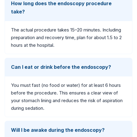
How long does the endoscopy procedure
take?
The actual procedure takes 15–20 minutes. Including
preparation and recovery time, plan for about 1.5 to 2
hours at the hospital.
Can I eat or drink before the endoscopy?
You must fast (no food or water) for at least 6 hours
before the procedure. This ensures a clear view of
your stomach lining and reduces the risk of aspiration
during sedation.
Will I be awake during the endoscopy?