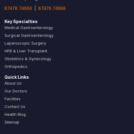
87478 74666
|
87478 74888
Key Specialties
Medical Gastroenterology
Surgical Gastroenterology
Laparoscopic Surgery
HPB & Liver Transplant
Obstetrics & Gynecology
Orthopedics
Quick Links
About Us
Our Doctors
Facilities
Contact Us
Health Blog
Sitemap