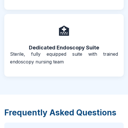
🏥
Dedicated Endoscopy Suite
Sterile, fully equipped suite with trained
endoscopy nursing team
Frequently Asked Questions