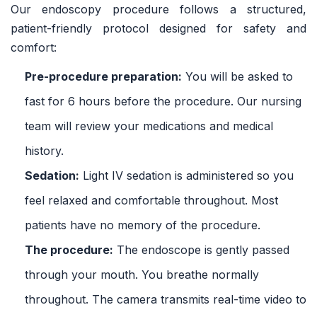
Our endoscopy procedure follows a structured,
patient-friendly protocol designed for safety and
comfort:
Pre-procedure preparation:
You will be asked to
fast for 6 hours before the procedure. Our nursing
team will review your medications and medical
history.
Sedation:
Light IV sedation is administered so you
feel relaxed and comfortable throughout. Most
patients have no memory of the procedure.
The procedure:
The endoscope is gently passed
through your mouth. You breathe normally
throughout. The camera transmits real-time video to