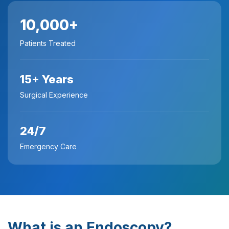
10,000+
Patients Treated
15+ Years
Surgical Experience
24/7
Emergency Care
What is an Endoscopy?