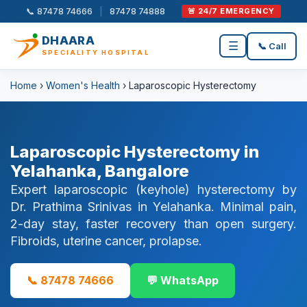
📞 87478 74666
|
87478 74888
🚨 24/7 EMERGENCY
DHAARA
☰
📞 Call
SPECIALITY HOSPITAL
Home
›
Women's Health
› Laparoscopic Hysterectomy
Laparoscopic Hysterectomy in
Yelahanka, Bangalore
Expert laparoscopic (keyhole) hysterectomy by
Dr. Prathima Srinivas in Yelahanka. Minimal pain,
2-day stay, faster recovery than open surgery.
Fibroids, uterine cancer, prolapse.
📞 87478 74666
💬 WhatsApp