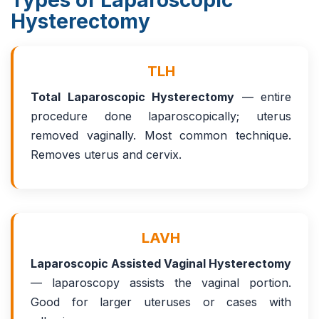
Types of Laparoscopic
Hysterectomy
TLH
Total Laparoscopic Hysterectomy
— entire
procedure done laparoscopically; uterus
removed vaginally. Most common technique.
Removes uterus and cervix.
LAVH
Laparoscopic Assisted Vaginal Hysterectomy
— laparoscopy assists the vaginal portion.
Good for larger uteruses or cases with