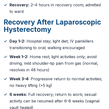
Recovery:
2–4 hours in recovery room; admitted
to ward
Recovery After Laparoscopic
Hysterectomy
Day 1–2:
Hospital stay; light diet; IV painkillers
transitioning to oral; walking encouraged
Week 1–2:
Home rest; light activities only; avoid
driving; mild shoulder-tip pain from gas (normal,
resolves in 48 hours)
Week 3–4:
Progressive return to normal activities;
no heavy lifting (>5 kg)
6 weeks:
Full recovery; return to work; sexual
activity can be resumed after 6–8 weeks (vaginal
vault healed)