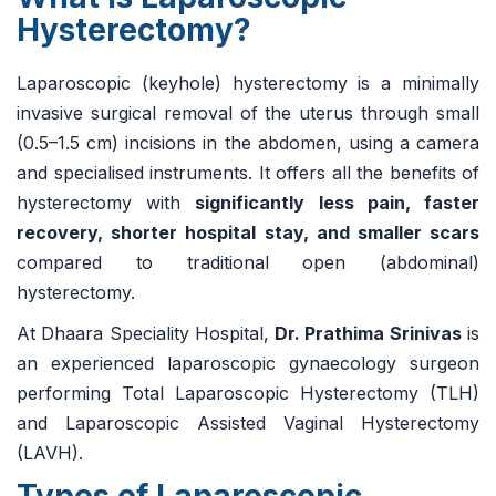
Hysterectomy?
Laparoscopic (keyhole) hysterectomy is a minimally
invasive surgical removal of the uterus through small
(0.5–1.5 cm) incisions in the abdomen, using a camera
and specialised instruments. It offers all the benefits of
hysterectomy with
significantly less pain, faster
recovery, shorter hospital stay, and smaller scars
compared to traditional open (abdominal)
hysterectomy.
At Dhaara Speciality Hospital,
Dr. Prathima Srinivas
is
an experienced laparoscopic gynaecology surgeon
performing Total Laparoscopic Hysterectomy (TLH)
and Laparoscopic Assisted Vaginal Hysterectomy
(LAVH).