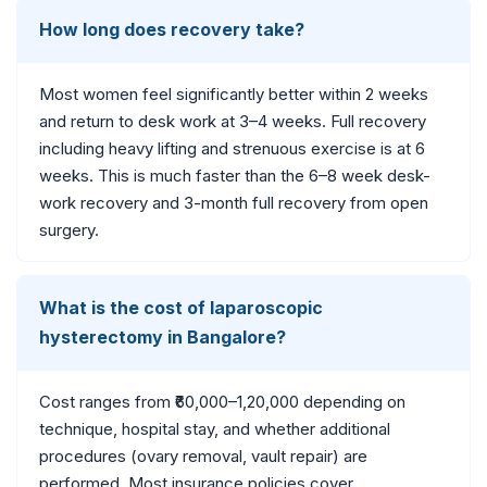
How long does recovery take?
Most women feel significantly better within 2 weeks
and return to desk work at 3–4 weeks. Full recovery
including heavy lifting and strenuous exercise is at 6
weeks. This is much faster than the 6–8 week desk-
work recovery and 3-month full recovery from open
surgery.
What is the cost of laparoscopic
hysterectomy in Bangalore?
Cost ranges from ₹60,000–1,20,000 depending on
technique, hospital stay, and whether additional
procedures (ovary removal, vault repair) are
performed. Most insurance policies cover