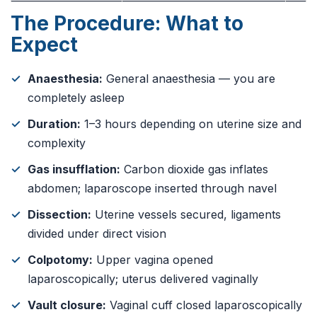
The Procedure: What to
Expect
Anaesthesia:
General anaesthesia — you are
completely asleep
Duration:
1–3 hours depending on uterine size and
complexity
Gas insufflation:
Carbon dioxide gas inflates
abdomen; laparoscope inserted through navel
Dissection:
Uterine vessels secured, ligaments
divided under direct vision
Colpotomy:
Upper vagina opened
laparoscopically; uterus delivered vaginally
Vault closure:
Vaginal cuff closed laparoscopically