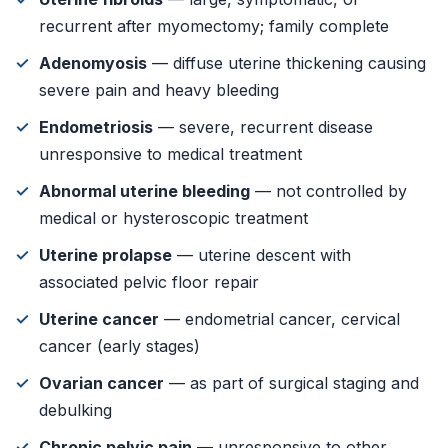
recurrent after myomectomy; family complete
Adenomyosis
— diffuse uterine thickening causing
severe pain and heavy bleeding
Endometriosis
— severe, recurrent disease
unresponsive to medical treatment
Abnormal uterine bleeding
— not controlled by
medical or hysteroscopic treatment
Uterine prolapse
— uterine descent with
associated pelvic floor repair
Uterine cancer
— endometrial cancer, cervical
cancer (early stages)
Ovarian cancer
— as part of surgical staging and
debulking
Chronic pelvic pain
— unresponsive to other