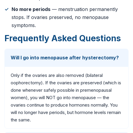
No more periods
— menstruation permanently
stops. If ovaries preserved, no menopause
symptoms.
Frequently Asked Questions
Will I go into menopause after hysterectomy?
Only if the ovaries are also removed (bilateral
oophorectomy). If the ovaries are preserved (which is
done whenever safely possible in premenopausal
women), you will NOT go into menopause — the
ovaries continue to produce hormones normally. You
will no longer have periods, but hormone levels remain
the same.