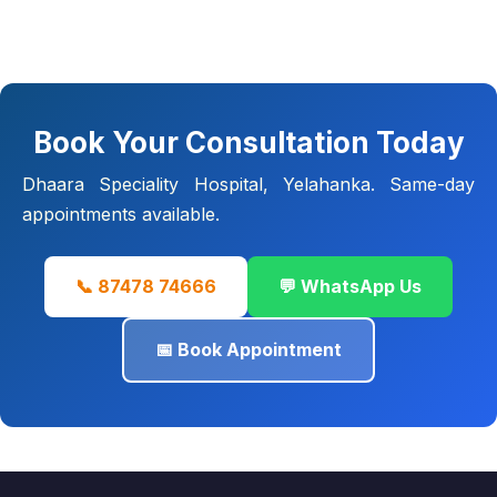
Book Your Consultation Today
Dhaara Speciality Hospital, Yelahanka. Same-day
appointments available.
📞 87478 74666
💬 WhatsApp Us
📅 Book Appointment