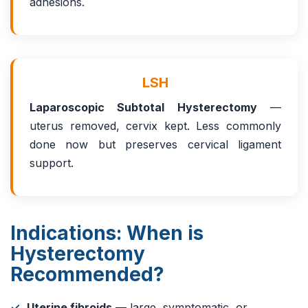
adhesions.
LSH
Laparoscopic Subtotal Hysterectomy
—
uterus removed, cervix kept. Less commonly
done now but preserves cervical ligament
support.
Indications: When is
Hysterectomy
Recommended?
Uterine fibroids
— large, symptomatic, or