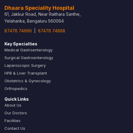
Dhaara Speciality Hospital
61, Jakkur Road, Near Raithara Santhe,
Yelahanka, Bengaluru 560064
87478 74666
|
87478 74888
Key Specialties
Medical Gastroenterology
Surgical Gastroenterology
Laparoscopic Surgery
HPB & Liver Transplant
Obstetrics & Gynecology
Orthopedics
Quick Links
About Us
Our Doctors
Facilities
Contact Us