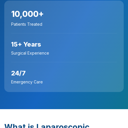
10,000+
Patients Treated
15+ Years
Surgical Experience
24/7
Emergency Care
What is Laparoscopic