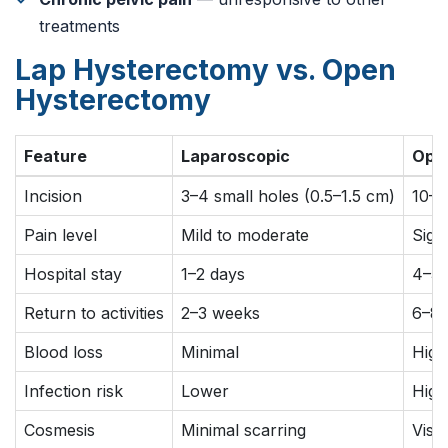
treatments
Lap Hysterectomy vs. Open
Hysterectomy
Feature
Laparoscopic
Open
Incision
3–4 small holes (0.5–1.5 cm)
10–1
Pain level
Mild to moderate
Signi
Hospital stay
1–2 days
4–5 
Return to activities
2–3 weeks
6–8 
Blood loss
Minimal
High
Infection risk
Lower
High
Cosmesis
Minimal scarring
Visib