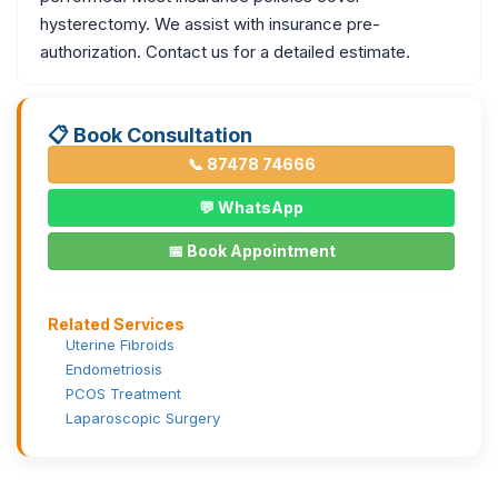
hysterectomy. We assist with insurance pre-
authorization. Contact us for a detailed estimate.
📋 Book Consultation
📞 87478 74666
💬 WhatsApp
📅 Book Appointment
Related Services
Uterine Fibroids
Endometriosis
PCOS Treatment
Laparoscopic Surgery