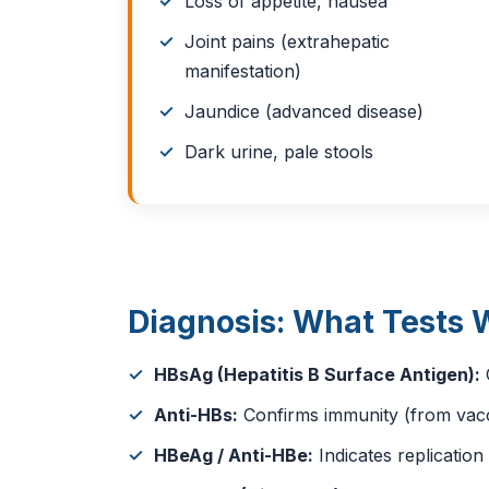
Loss of appetite, nausea
Joint pains (extrahepatic
manifestation)
Jaundice (advanced disease)
Dark urine, pale stools
Diagnosis: What Tests 
HBsAg (Hepatitis B Surface Antigen):
C
Anti-HBs:
Confirms immunity (from vacci
HBeAg / Anti-HBe:
Indicates replicatio