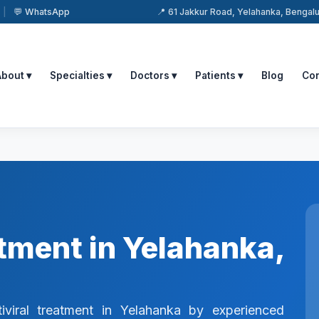
|
💬 WhatsApp
📍 61 Jakkur Road, Yelahanka, Benga
About ▾
Specialties ▾
Doctors ▾
Patients ▾
Blog
Con
atment in Yelahanka,
iviral treatment in Yelahanka by experienced