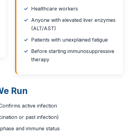
Healthcare workers
Anyone with elevated liver enzymes
(ALT/AST)
Patients with unexplained fatigue
Before starting immunosuppressive
therapy
We Run
onfirms active infection
nation or past infection)
n phase and immune status