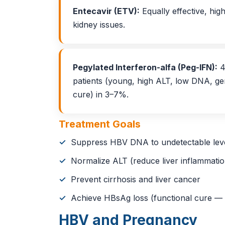
Entecavir (ETV):
Equally effective, high
kidney issues.
Pegylated Interferon-alfa (Peg-IFN):
4
patients (young, high ALT, low DNA, ge
cure) in 3–7%.
Treatment Goals
Suppress HBV DNA to undetectable lev
Normalize ALT (reduce liver inflammatio
Prevent cirrhosis and liver cancer
Achieve HBsAg loss (functional cure — 
HBV and Pregnancy