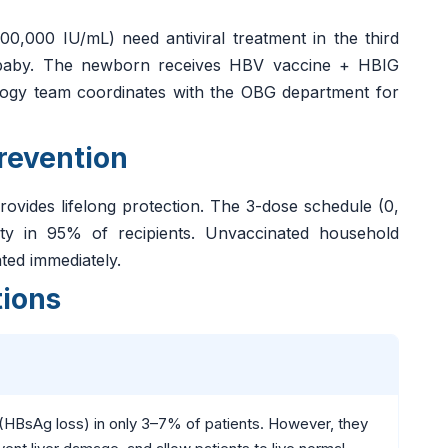
000 IU/mL) need antiviral treatment in the third
he baby. The newborn receives HBV vaccine + HBIG
ology team coordinates with the OBG department for
revention
 provides lifelong protection. The 3-dose schedule (0,
ity in 95% of recipients. Unvaccinated household
ted immediately.
tions
" (HBsAg loss) in only 3–7% of patients. However, they