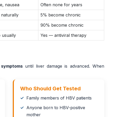
ue, nausea
Often none for years
 naturally
5% become chronic
90% become chronic
 usually
Yes — antiviral therapy
 symptoms
until liver damage is advanced. When
Who Should Get Tested
Family members of HBV patients
Anyone born to HBV-positive
mother