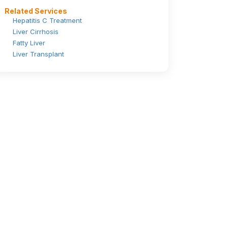
Related Services
Hepatitis C Treatment
Liver Cirrhosis
Fatty Liver
Liver Transplant