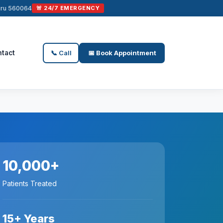
luru 560064
🚨 24/7 EMERGENCY
tact
📞 Call
📅 Book Appointment
10,000+
Patients Treated
15+ Years