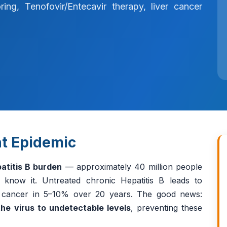
ng, Tenofovir/Entecavir therapy, liver cancer
ent Epidemic
atitis B burden
— approximately 40 million people
t know it. Untreated chronic Hepatitis B leads to
er cancer in 5–10% over 20 years. The good news:
he virus to undetectable levels
, preventing these