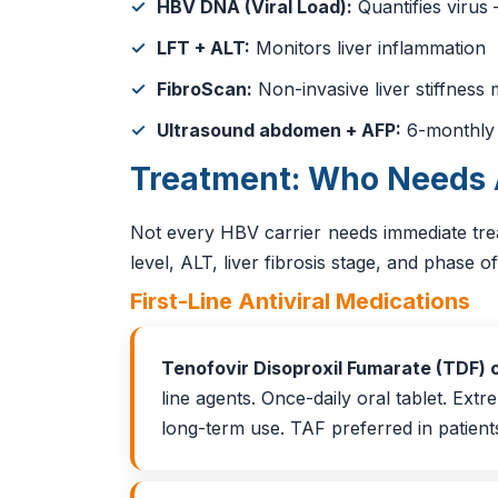
HBV DNA (Viral Load):
Quantifies virus
LFT + ALT:
Monitors liver inflammation
FibroScan:
Non-invasive liver stiffnes
Ultrasound abdomen + AFP:
6-monthly f
Treatment: Who Needs 
Not every HBV carrier needs immediate tr
level, ALT, liver fibrosis stage, and phase of
First-Line Antiviral Medications
Tenofovir Disoproxil Fumarate (TDF) 
line agents. Once-daily oral tablet. Extr
long-term use. TAF preferred in patien