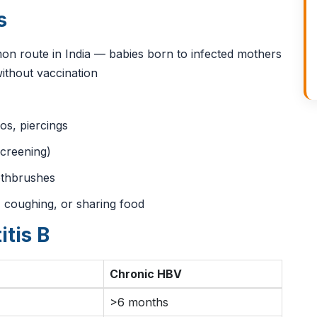
s
 route in India — babies born to infected mothers
ithout vaccination
oos, piercings
creening)
othbrushes
 coughing, or sharing food
itis B
Chronic HBV
>6 months