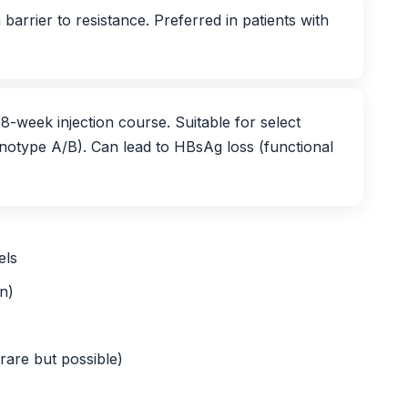
 barrier to resistance. Preferred in patients with
8-week injection course. Suitable for select
notype A/B). Can lead to HBsAg loss (functional
els
n)
rare but possible)