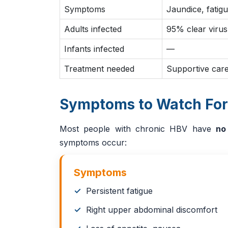
Symptoms
Jaundice, fatig
Adults infected
95% clear virus
Infants infected
—
Treatment needed
Supportive care
Symptoms to Watch For
Most people with chronic HBV have
no
symptoms occur:
Symptoms
Persistent fatigue
Right upper abdominal discomfort