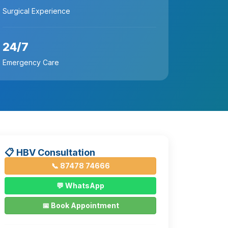
Surgical Experience
24/7
Emergency Care
📋 HBV Consultation
📞 87478 74666
💬 WhatsApp
📅 Book Appointment