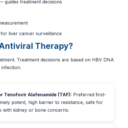
 — guides treatment decisions
s measurement
or liver cancer surveillance
Antiviral Therapy?
eatment. Treatment decisions are based on HBV DNA
 infection.
or Tenofovir Alafenamide (TAF):
Preferred first-
emely potent, high barrier to resistance, safe for
ts with kidney or bone concerns.