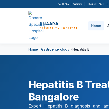
📞 87478 74666
|
87478 74888
DHAARA
Home
SPECIALITY HOSPITAL
Home
›
Gastroenterology
› Hepatitis B
Hepatitis B Tre
Bangalore
Expert Hepatitis B diagnosis and ant