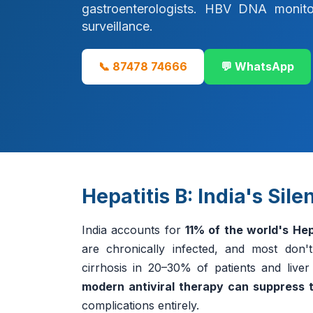
gastroenterologists. HBV DNA monitori
surveillance.
📞 87478 74666
💬 WhatsApp
Hepatitis B: India's Sil
India accounts for
11% of the world's Hep
are chronically infected, and most don'
cirrhosis in 20–30% of patients and liv
modern antiviral therapy can suppress t
complications entirely.