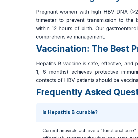
Pregnant women with high HBV DNA (>200,
trimester to prevent transmission to t
within 12 hours of birth. Our gastroenter
comprehensive management.
Vaccination: The Best P
Hepatitis B vaccine is safe, effective, and
1, 6 months) achieves protective immun
contacts of HBV patients should be vaccina
Frequently Asked Ques
Is Hepatitis B curable?
Current antivirals achieve a "functional cure