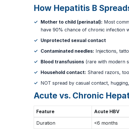
How Hepatitis B Spread
Mother to child (perinatal):
Most common
have 90% chance of chronic infection w
Unprotected sexual contact
Contaminated needles:
Injections, tatt
Blood transfusions
(rare with modern s
Household contact:
Shared razors, to
NOT spread by casual contact, hugging,
Acute vs. Chronic Hepat
Feature
Acute HBV
Duration
<6 months